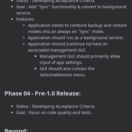
Status : Developing Acceptance Criteria.
Goal : Add "Sync" functionality & convert to background
service.
Features:
Application needs to combine backup and restore
modes into an always on "Sync" mode.
Application should run as a background service.
Application should (continue to) have an
associated management GUI.
Management GUI should primarily allow
input of app settings.
GUI should also contain the
SelectiveRestore menu.
Phase 04 - Pre-1.0 Release:
Status : Developing Acceptance Criteria.
Goal : Focus on code quality and tests.
Beyond: