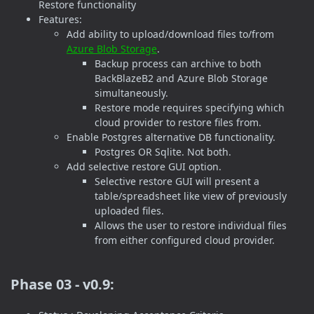
Restore functionality
Features:
Add ability to upload/download files to/from
Azure Blob Storage
.
Backup process can archive to both
BackBlazeB2 and Azure Blob Storage
simultaneously.
Restore mode requires specifying which
cloud provider to restore files from.
Enable Postgres alternative DB functionality.
Postgres OR Sqlite. Not both.
Add selective restore GUI option.
Selective restore GUI will present a
table/spreadsheet like view of previously
uploaded files.
Allows the user to restore individual files
from either configured cloud provider.
Phase 03 - v0.9: