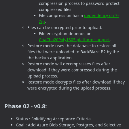
compression process to password protect
compressed files.
File compression has a
dependency on 7-
Zip
.
Files can be encrypted prior to upload.
File encryption depends on
ChaCha20Poly1305 platform support
.
Restore mode uses the database to restore all
files that were uploaded to BackBlaze B2 by the
the backup application.
Restore mode will decompresses files after
download if they were compressed during the
upload process.
Restore mode decrypts files after download if they
were encrypted during the upload process.
Phase 02 - v0.8:
Status : Solidifying Acceptance Criteria.
Goal : Add Azure Blob Storage, Postgres, and Selective