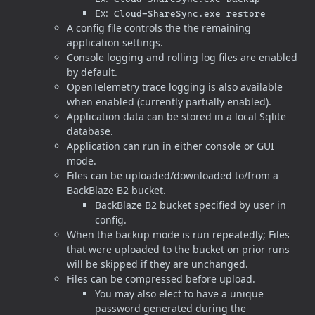
Ex:
Cloud-ShareSync.exe restore
A config file controls the the remaining
application settings.
Console logging and rolling log files are enabled
by default.
OpenTelemetry trace logging is also available
when enabled (currently partially enabled).
Application data can be stored in a local Sqlite
database.
Application can run in either console or GUI
mode.
Files can be uploaded/downloaded to/from a
BackBlaze B2 bucket.
BackBlaze B2 bucket specified by user in
config.
When the backup mode is run repeatedly; Files
that were uploaded to the bucket on prior runs
will be skipped if they are unchanged.
Files can be compressed before upload.
You may also elect to have a unique
password generated during the