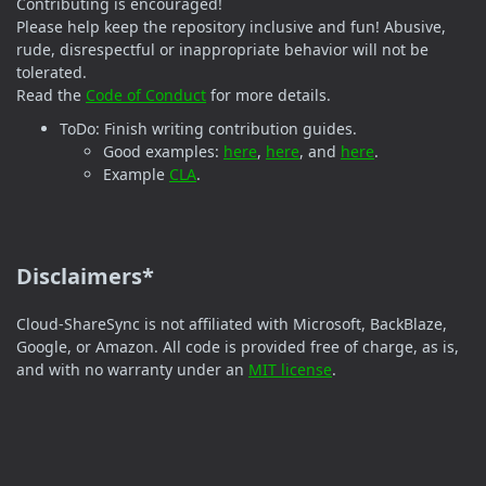
Contributing is encouraged!
Please help keep the repository inclusive and fun! Abusive,
rude, disrespectful or inappropriate behavior will not be
tolerated.
Read the
Code of Conduct
for more details.
ToDo: Finish writing contribution guides.
Good examples:
here
,
here
, and
here
.
Example
CLA
.
Disclaimers*
Cloud-ShareSync is not affiliated with Microsoft, BackBlaze,
Google, or Amazon. All code is provided free of charge, as is,
and with no warranty under an
MIT license
.