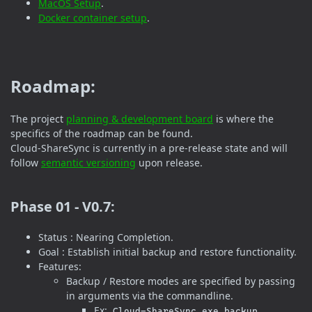
MacOS Setup
.
Docker container setup
.
Roadmap:
The project
planning & development board
is where the
specifics of the roadmap can be found.
Cloud-ShareSync is currently in a pre-release state and will
follow
semantic versioning
upon release.
Phase 01 - V0.7:
Status : Nearing Completion.
Goal : Establish initial backup and restore functionality.
Features:
Backup / Restore modes are specified by passing
in arguments via the commandline.
Ex:
Cloud-ShareSync.exe backup