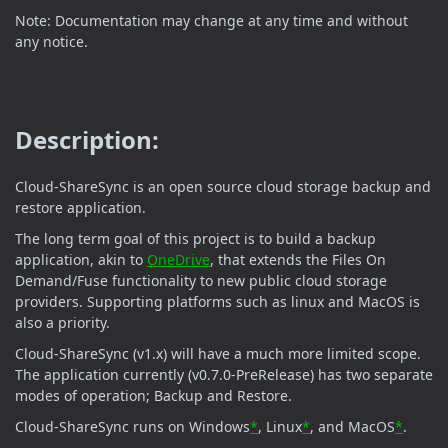
Note: Documentation may change at any time and without
any notice.
Description:
Cloud-ShareSync is an open source cloud storage backup and
restore application.
The long term goal of this project is to build a backup
application, akin to
OneDrive
, that extends the Files On
Demand/Fuse functionality to new public cloud storage
providers. Supporting platforms such as linux and MacOS is
also a priority.
Cloud-ShareSync (v1.x) will have a much more limited scope.
The application currently (v0.7.0-PreRelease) has two separate
modes of operation; Backup and Restore.
Cloud-ShareSync runs on Windows
*
, Linux
*
, and MacOS
*
.