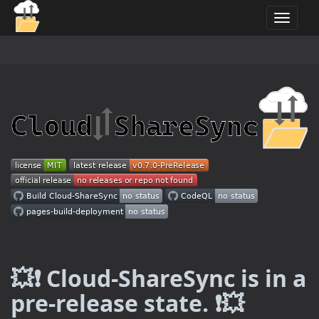
T
o
g
g
l
e
n
a
v
i
g
a
t
i
o
n
💥❗ Cloud-ShareSync is in a
pre-release state. ❗💥