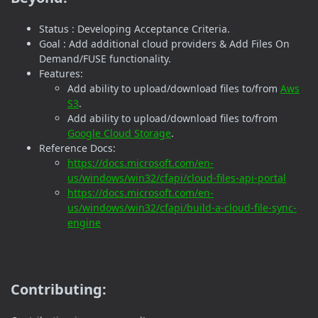
Status : Developing Acceptance Criteria.
Goal : Add additional cloud providers & Add Files On
Demand/FUSE functionality.
Features:
Add ability to upload/download files to/from
Aws
S3
.
Add ability to upload/download files to/from
Google Cloud Storage
.
Reference Docs:
https://docs.microsoft.com/en-
us/windows/win32/cfapi/cloud-files-api-portal
https://docs.microsoft.com/en-
us/windows/win32/cfapi/build-a-cloud-file-sync-
engine
Contributing: