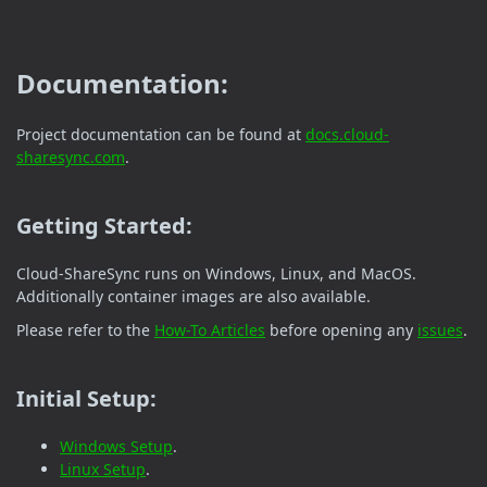
Documentation:
Project documentation can be found at
docs.cloud-
sharesync.com
.
Getting Started:
Cloud-ShareSync runs on Windows, Linux, and MacOS.
Additionally container images are also available.
Please refer to the
How-To Articles
before opening any
issues
.
Initial Setup:
Windows Setup
.
Linux Setup
.