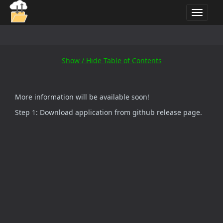
T
o
g
g
l
Show / Hide Table of Contents
e
n
a
More information will be available soon!
v
i
Step 1: Download application from github release page.
g
a
t
i
o
n