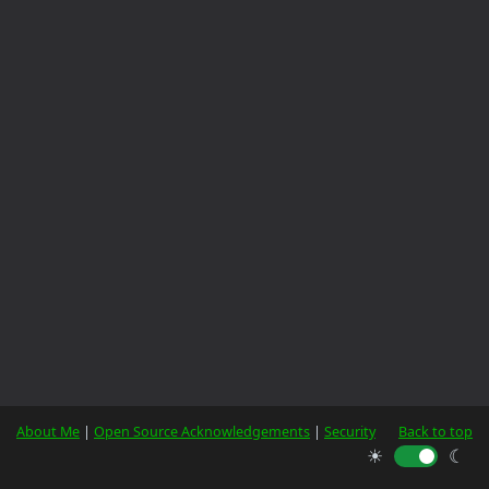
About Me
|
Open Source Acknowledgements
|
Security
Back to top
☀
☾